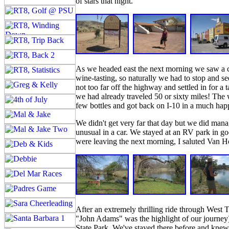
of stars that night.
As we headed east the next morning we saw a c
wine-tasting, so naturally we had to stop and
not too far off the highway and settled in for a 
we had already traveled 50 or sixty miles! The
few bottles and got back on I-10 in a much hap
We didn't get very far that day but we did mana
unusual in a car. We stayed at an RV park in g
were leaving the next morning, I saluted Van H
After an extremely thrilling ride through West
"John Adams" was the highlight of our journey)
State Park. We've stayed there before and knew 