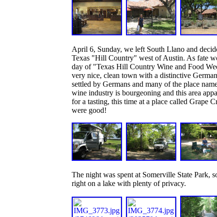
April 6, Sunday, we left South Llano and decid
Texas "Hill Country" west of Austin. As fate wo
day of "Texas Hill Country Wine and Food Week
very nice, clean town with a distinctive German
settled by Germans and many of the place name
wine industry is bourgeoning and this area appar
for a tasting, this time at a place called Grape
were good!
The night was spent at Somerville State Park, s
right on a lake with plenty of privacy.