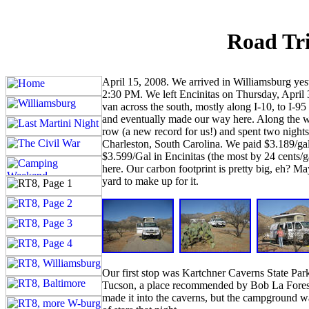
Road Tri
April 15, 2008. We arrived in Williamsburg ye
2:30 PM. We left Encinitas on Thursday, April 3
van across the south, mostly along I-10, to I-9
and eventually made our way here. Along the w
row (a new record for us!) and spent two nights 
Charleston, South Carolina. We paid $3.189/gal 
$3.599/Gal in Encinitas (the most by 24 cents/g
here. Our carbon footprint is pretty big, eh? Ma
yard to make up for it.
Our first stop was Kartchner Caverns State Park
Tucson, a place recommended by Bob La Forest 
made it into the caverns, but the campground wa