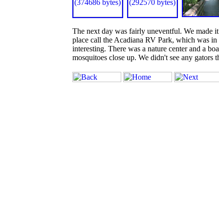
The next day was fairly uneventful. We made it a
place call the Acadiana RV Park, which was in 
interesting. There was a nature center and a bo
mosquitoes close up. We didn't see any gators 