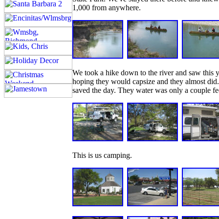
1,000 from anywhere.
We took a hike down to the river and saw this 
hoping they would capsize and they almost did.
saved the day. They water was only a couple fe
This is us camping.