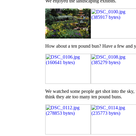
We enjoyed the landscaping exhibits.
How about a ten pound bun? Have a few and you'
We watched some people get shot into the sky, th
think they ate too many ten pound buns.