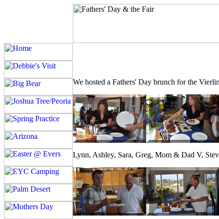
We hosted a Fathers' Day brunch for the Vierling
Lynn, Ashley, Sara, Greg, Mom & Dad V, Steve