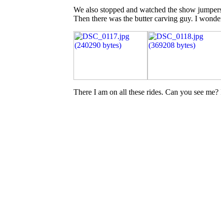
We also stopped and watched the show jumpers f
Then there was the butter carving guy. I wonder 
There I am on all these rides. Can you see me? I