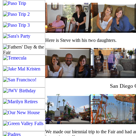
Here is Steve with his two daughters.
San Diego C
We made our biennial trip to the Fair and had an