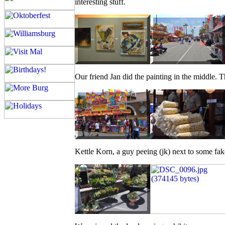
interesting stuff.
Our friend Jan did the painting in the middle. The
Kettle Korn, a guy peeing (jk) next to some fak