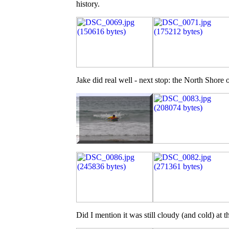
history.
Jake did real well - next stop: the North Shore 
Did I mention it was still cloudy (and cold) at