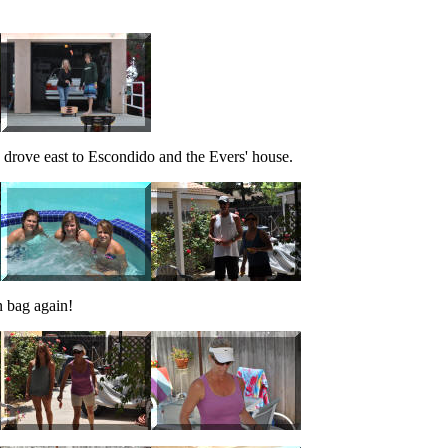
e drove east to Escondido and the Evers' house.
n bag again!