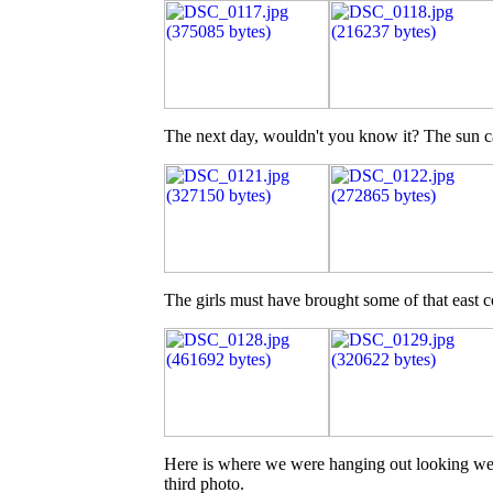
The next day, wouldn't you know it? The sun c
The girls must have brought some of that east 
Here is where we were hanging out looking west,
third photo.