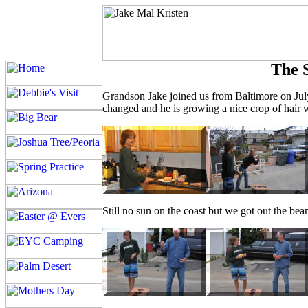
The 
Grandson Jake joined us from Baltimore on July
changed and he is growing a nice crop of hair 
Still no sun on the coast but we got out the bea