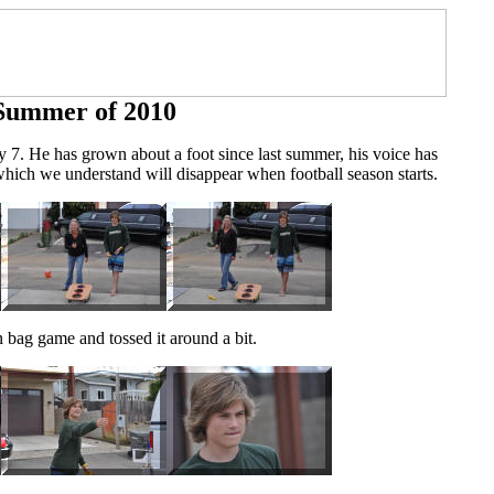
Summer of 2010
 7. He has grown about a foot since last summer, his voice has
which we understand will disappear when football season starts.
n bag game and tossed it around a bit.