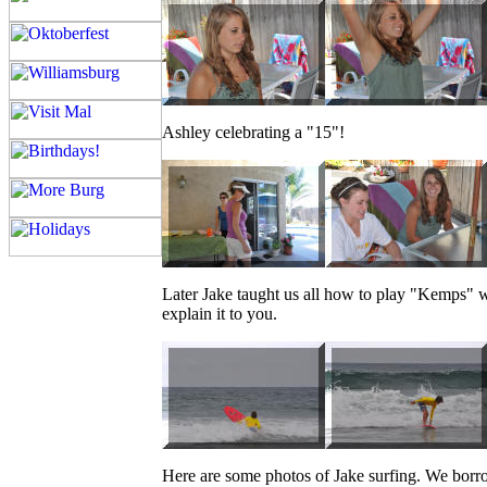
Ashley celebrating a "15"!
Later Jake taught us all how to play "Kemps" w
explain it to you.
Here are some photos of Jake surfing. We borrow