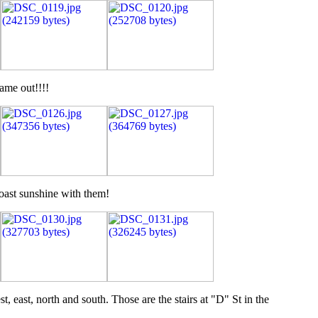
ame out!!!!
coast sunshine with them!
 east, north and south. Those are the stairs at "D" St in the