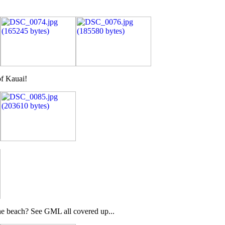
of Kauai!
 the beach? See GML all covered up...