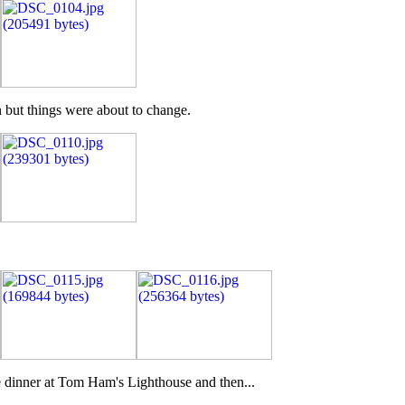
n but things were about to change.
e dinner at Tom Ham's Lighthouse and then...