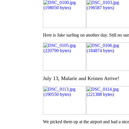
Here is Jake surfing on another day. Still no su
July 13, Malarie and Kristen Arrive!
We picked them up at the airport and had a nic