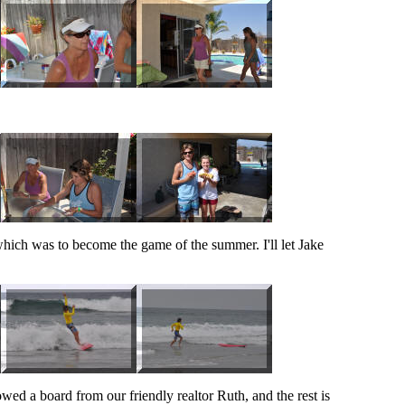
hich was to become the game of the summer. I'll let Jake
ed a board from our friendly realtor Ruth, and the rest is