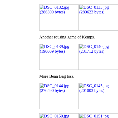
Another rousing game of Kemps.
More Bean Bag toss.