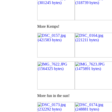
More Kemps!
More fun in the sun!