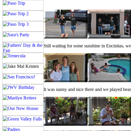
Still waiting for some sunshine in Encinitas, w
It was sunny and nice there and we played bea