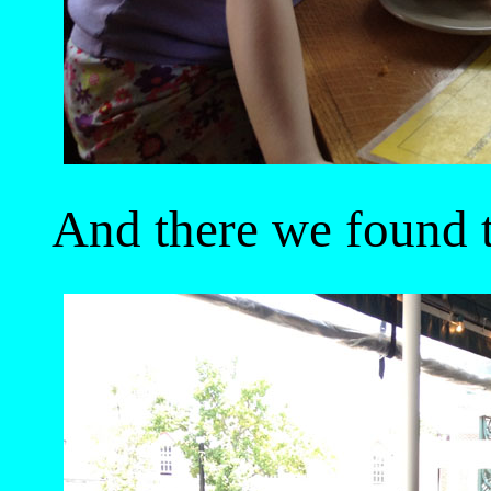
And there we found