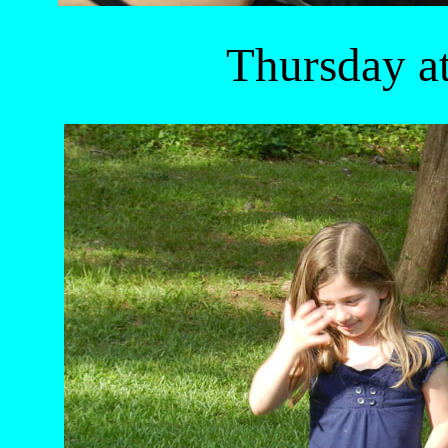
Thursday a