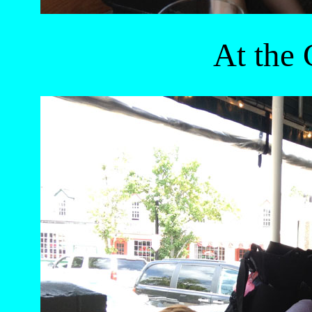
At the 