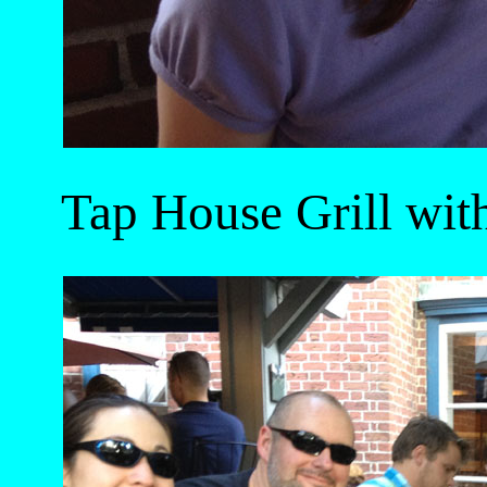
Tap House Grill wit