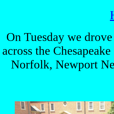
On Tuesday we drove 
across the Chesapeake
Norfolk, Newport Ne