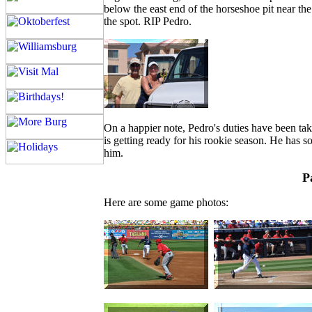
below the east end of the horseshoe pit near t
the spot. RIP Pedro.
On a happier note, Pedro's duties have been ta
is getting ready for his rookie season. He has s
him.
P
Here are some game photos: