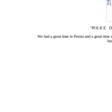
"POLICE DO
We had a great time in Peoria and a great time
ba