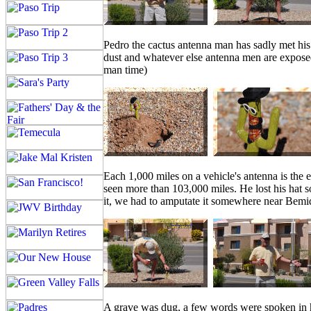
Pedro the cactus antenna man has sadly met his 
dust and whatever else antenna men are exposed
man time)
Each 1,000 miles on a vehicle's antenna is the 
seen more than 103,000 miles. He lost his hat s
it, we had to amputate it somewhere near Bemidj
A grave was dug, a few words were spoken in ho