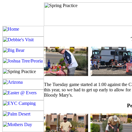
The Tuesday game started at 1:00 against the 
this year, so we had to get up early to allow f
Bloody Mary's.
Pe